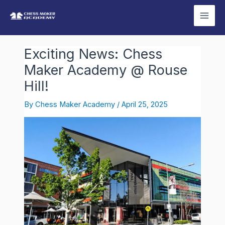
Skip
Post
Mai
to
navigation
Men
content
Exciting News: Chess
Maker Academy @ Rouse
Hill!
By
Chess Maker Academy
/
April 25, 2025