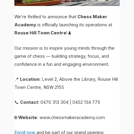
We’re thrilled to announce that
Chess Maker
Academy
is officially launching its operations at
Rouse Hill Town Centre
!♟️
Our mission is to inspire young minds through the
game of chess — building strategy, focus, and
confidence in a fun and engaging environment.
📍
Location
: Level 2, Above the Library, Rouse Hill
Town Centre, NSW 2155
📞
Contact
: 0470 313 304 | 0452 134 775
🌐
Website
: www.chessmakeracademy.com
Enroll now
and be part of our grand opening