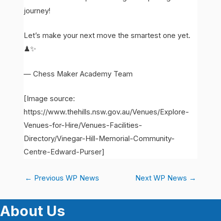
journey!
Let’s make your next move the smartest one yet.
♟✨
— Chess Maker Academy Team
[Image source:
https://www.thehills.nsw.gov.au/Venues/Explore-
Venues-for-Hire/Venues-Facilities-
Directory/Vinegar-Hill-Memorial-Community-
Centre-Edward-Purser]
←
Previous WP News
Next WP News
→
About Us