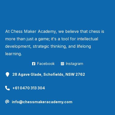
At Chess Maker Academy, we believe that chess is
more than just a game; it's a tool for intellectual
development, strategic thinking, and lifelong
learning.
Facebook
Instagram
28 Agave Glade, Schofields, NSW 2762
+61 0470 313 304
info@chessmakeracademy.com