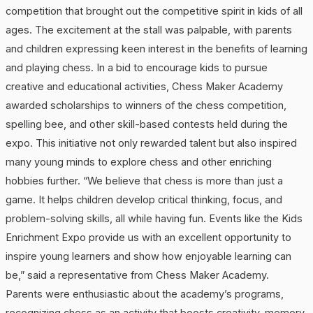
competition that brought out the competitive spirit in kids of all
ages. The excitement at the stall was palpable, with parents
and children expressing keen interest in the benefits of learning
and playing chess. In a bid to encourage kids to pursue
creative and educational activities, Chess Maker Academy
awarded scholarships to winners of the chess competition,
spelling bee, and other skill-based contests held during the
expo. This initiative not only rewarded talent but also inspired
many young minds to explore chess and other enriching
hobbies further. “We believe that chess is more than just a
game. It helps children develop critical thinking, focus, and
problem-solving skills, all while having fun. Events like the Kids
Enrichment Expo provide us with an excellent opportunity to
inspire young learners and show how enjoyable learning can
be,” said a representative from Chess Maker Academy.
Parents were enthusiastic about the academy’s programs,