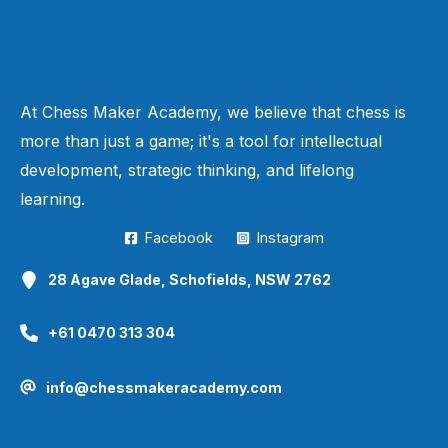
At Chess Maker Academy, we believe that chess is
more than just a game; it's a tool for intellectual
development, strategic thinking, and lifelong
learning.
Facebook
Instagram
28 Agave Glade, Schofields, NSW 2762
+61 0470 313 304
info@chessmakeracademy.com