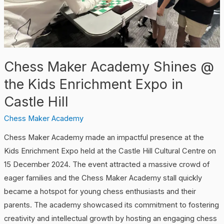
Kids
Enrichment
Expo
in
Chess Maker Academy Shines @
Castle
Hill
the Kids Enrichment Expo in
Castle Hill
Chess Maker Academy
Chess Maker Academy made an impactful presence at the
Kids Enrichment Expo held at the Castle Hill Cultural Centre on
15 December 2024. The event attracted a massive crowd of
eager families and the Chess Maker Academy stall quickly
became a hotspot for young chess enthusiasts and their
parents. The academy showcased its commitment to fostering
creativity and intellectual growth by hosting an engaging chess