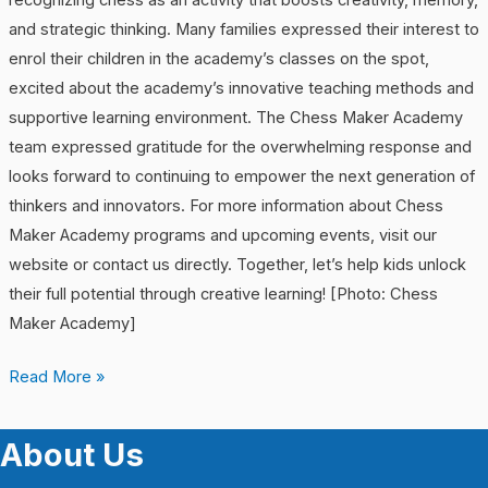
recognizing chess as an activity that boosts creativity, memory,
and strategic thinking. Many families expressed their interest to
enrol their children in the academy’s classes on the spot,
excited about the academy’s innovative teaching methods and
supportive learning environment. The Chess Maker Academy
team expressed gratitude for the overwhelming response and
looks forward to continuing to empower the next generation of
thinkers and innovators. For more information about Chess
Maker Academy programs and upcoming events, visit our
website or contact us directly. Together, let’s help kids unlock
their full potential through creative learning! [Photo: Chess
Maker Academy]
Read More »
About Us