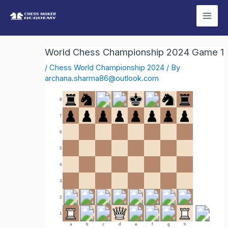
Skip
Mai
to
Men
content
World Chess Championship 2024 Game 1
/
Chess World Championship 2024
/ By
archana.sharma86@outlook.com
8
7
6
5
4
3
2
1
a
b
c
d
e
f
g
h