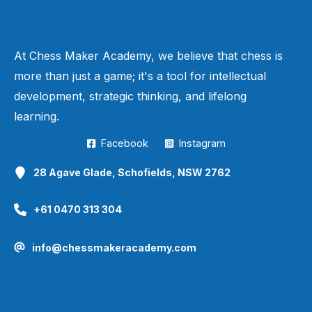
d1
40.
d6
c2+
41.
g3
xa2
42.
e6+
h8
Q
B
Q
K
Q
B
K
0–1
At Chess Maker Academy, we believe that chess is
more than just a game; it's a tool for intellectual
development, strategic thinking, and lifelong
learning.
Facebook
Instagram
28 Agave Glade, Schofields, NSW 2762
+61 0470 313 304
info@chessmakeracademy.com